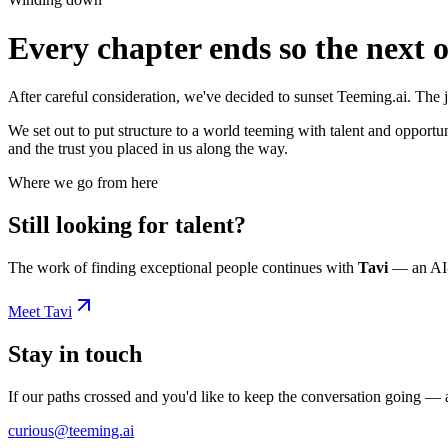
Every chapter ends so the next 
After careful consideration, we've decided to sunset Teeming.ai. The 
We set out to put structure to a world teeming with talent and opportu
and the trust you placed in us along the way.
Where we go from here
Still looking for talent?
The work of finding exceptional people continues with
Tavi
— an AI-p
Meet Tavi
Stay in touch
If our paths crossed and you'd like to keep the conversation going —
curious@teeming.ai