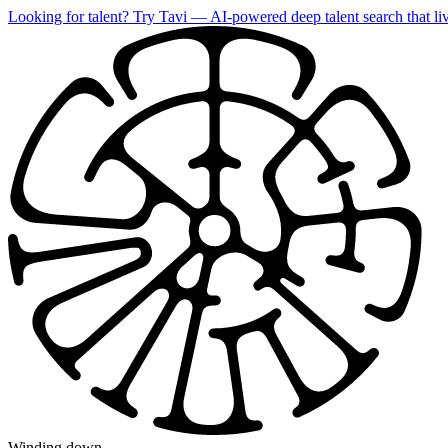
Looking for talent?
Try Tavi
— AI-powered deep talent search that liv
Winding down