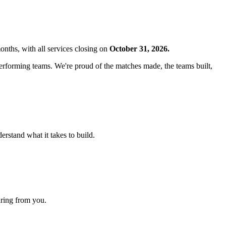
nths, with all services closing on
October 31, 2026.
tperforming teams. We're proud of the matches made, the teams built,
rstand what it takes to build.
aring from you.