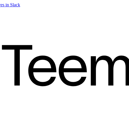
es in Slack