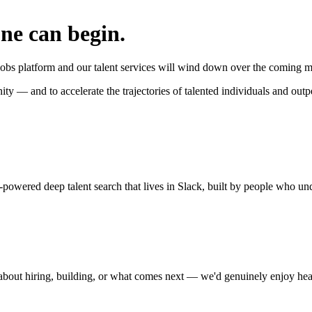
one can begin.
jobs platform and our talent services will wind down over the coming mo
nity — and to accelerate the trajectories of talented individuals and ou
owered deep talent search that lives in Slack, built by people who unde
 about hiring, building, or what comes next — we'd genuinely enjoy he